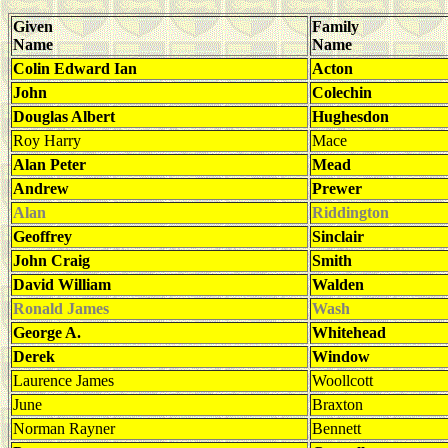
Given
Family
Name
Name
Colin Edward Ian
Acton
John
Colechin
Douglas Albert
Hughesdon
Roy Harry
Mace
Alan Peter
Mead
Andrew
Prewer
Alan
Riddington
Geoffrey
Sinclair
John Craig
Smith
David William
Walden
Ronald James
Wash
George A.
Whitehead
Derek
Window
Laurence James
Woollcott
June
Braxton
Norman Rayner
Bennett