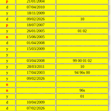
p
21/01/2004
d
07/04/2010
y
18/11/2009
d
09/02/2026
10
p
18/07/2007
y
26/01/2005
01 02
n
15/06/2005
d
01/04/2008
y
15/03/2009
y
y
03/04/2008
99 00 01 02
y
28/03/2011
10
y
17/04/2003
94 96s 00
y
09/02/2026
n
n
96s
y
01
d
10/04/2009
d
07/02/2026