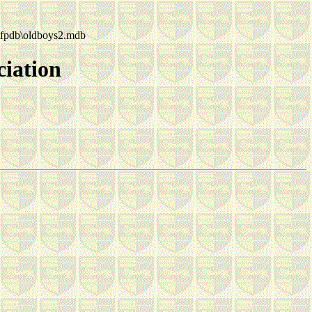
fpdb\oldboys2.mdb
ciation