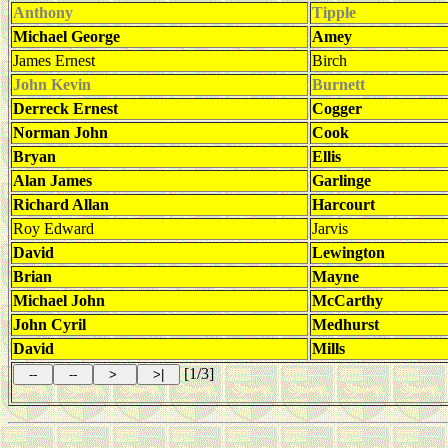
Anthony
Tipple
Michael George
Amey
James Ernest
Birch
John Kevin
Burnett
Derreck Ernest
Cogger
Norman John
Cook
Bryan
Ellis
Alan James
Garlinge
Richard Allan
Harcourt
Roy Edward
Jarvis
David
Lewington
Brian
Mayne
Michael John
McCarthy
John Cyril
Medhurst
David
Mills
[1/3]