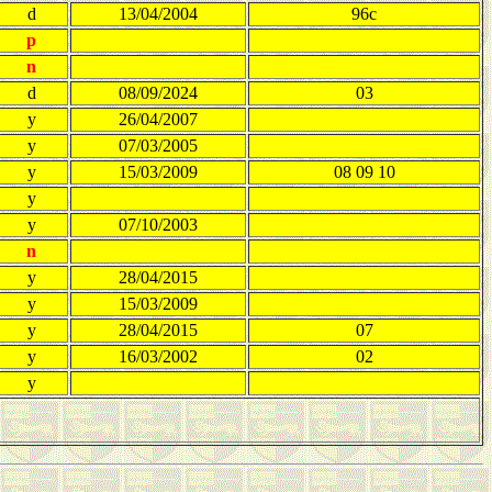
d
13/04/2004
96c
p
n
d
08/09/2024
03
y
26/04/2007
y
07/03/2005
y
15/03/2009
08 09 10
y
y
07/10/2003
n
y
28/04/2015
y
15/03/2009
y
28/04/2015
07
y
16/03/2002
02
y