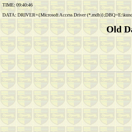
TIME: 09:40:46
DATA: DRIVER={Microsoft Access Driver (*.mdb)};DBQ=E:\kund
Old Da