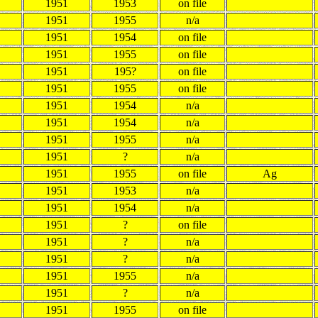
1951
1953
on file
1951
1955
n/a
1951
1954
on file
1951
1955
on file
1951
195?
on file
1951
1955
on file
1951
1954
n/a
1951
1954
n/a
1951
1955
n/a
1951
?
n/a
1951
1955
on file
Ag
1951
1953
n/a
1951
1954
n/a
1951
?
on file
1951
?
n/a
1951
?
n/a
1951
1955
n/a
1951
?
n/a
1951
1955
on file