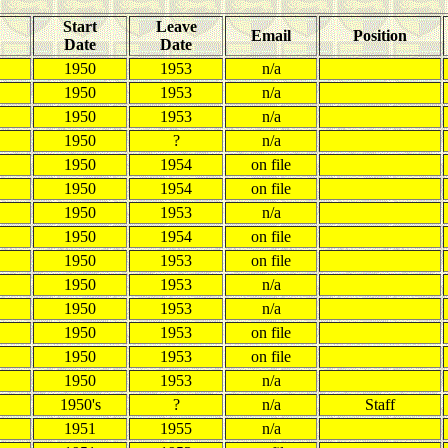
Start
Leave
Email
Position
Date
Date
1950
1953
n/a
1950
1953
n/a
1950
1953
n/a
1950
?
n/a
1950
1954
on file
1950
1954
on file
1950
1953
n/a
1950
1954
on file
1950
1953
on file
1950
1953
n/a
1950
1953
n/a
1950
1953
on file
1950
1953
on file
1950
1953
n/a
1950's
?
n/a
Staff
1951
1955
n/a