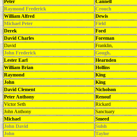
Peter
Cannell
Raymond Frederick
Crouch
William Alfred
Dewis
Michael Peter
Field
Derek
Ford
David Charles
Foreman
David
Franklin,
John Frederick
Gough,
Lester Earl
Hearnden
William Brian
Hollins
Raymond
King
John
King
David Clement
Nicholson
Peter Anthony
Renouf
Victor Seth
Rickard
John Anthony
Sanctuary
Michael
Smeed
John David
Sulsh
John
Taylor