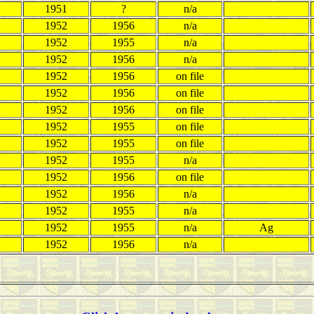
1951
?
n/a
1952
1956
n/a
1952
1955
n/a
1952
1956
n/a
1952
1956
on file
1952
1956
on file
1952
1956
on file
1952
1955
on file
1952
1955
on file
1952
1955
n/a
1952
1956
on file
1952
1956
n/a
1952
1955
n/a
1952
1955
n/a
Ag
1952
1956
n/a