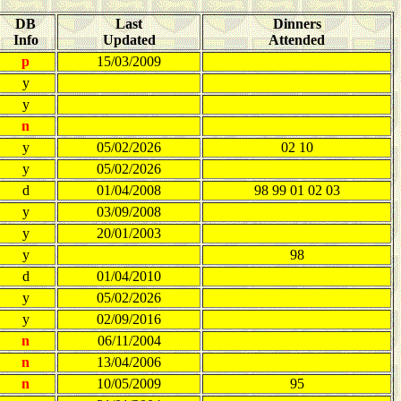
DB
Last
Dinners
Info
Updated
Attended
p
15/03/2009
y
y
n
y
05/02/2026
02 10
y
05/02/2026
d
01/04/2008
98 99 01 02 03
y
03/09/2008
y
20/01/2003
y
98
d
01/04/2010
y
05/02/2026
y
02/09/2016
n
06/11/2004
n
13/04/2006
n
10/05/2009
95