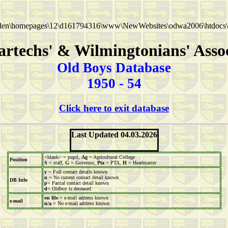
en\homepages\12\d161794316\www\NewWebsites\odwa2006\htdocs\
rtechs' & Wilmingtonians' Asso
Old Boys Database
1950 - 54
Click here to exit database
Last Updated 04.03.2026
<blank> = pupil,
Ag
= Agricultural College
Position
S
= staff,
G
= Governor,
Pta
= PTA,
H
= Headmaster
y
= Full contact details known
n
= No current contact detail known
DB Info
p
= Partial contact detail known
d
= Oldboy is deceased
on file
= e-mail address known
e-mail
n/a
= No e-mail address known